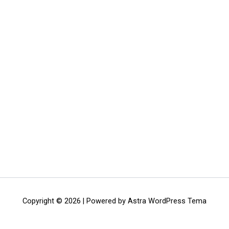
Copyright © 2026 | Powered by
Astra WordPress Tema