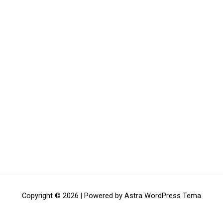
Copyright © 2026 | Powered by
Astra WordPress Tema